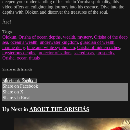
deepen your understanding of his role in Yoruba spirituality, this
video offers an enlightening journey into his essence. Dive into the
depths with Olokun and discover the treasures of the soul.
Àṣẹ!
Tags
Olokun
,
Orisha of ocean depths
,
wealth
,
mystery
,
Orisha of the deep
sea
,
ocean’s wealth
,
underwater kingdom
,
guardian of wealth
,
marine deity
,
blue and white symbolism
,
Orisha of hidden riches
,
mysterious depths
,
protector of sailors
,
sacred seas
,
prosperity
Orisha
,
ocean rituals
Share with friends
Facebook
X
Email
Share on Facebook
Share on X
Share via Email
Up Next in
ABOUT THE ORISHÁS