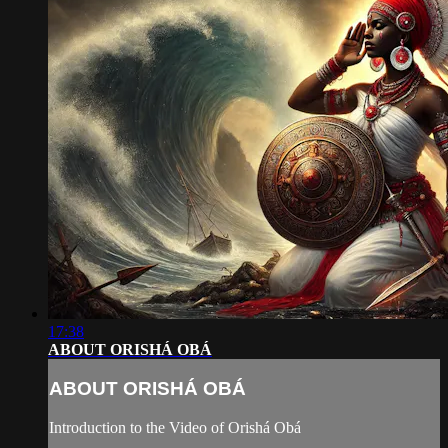
17:38
ABOUT ORISHÁ OBÁ
ABOUT ORISHÁ OBÁ
Introduction to the Video of Orishá Obá