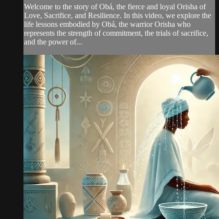
Welcome to the story of Obá, the fierce and loyal Orisha of
Love, Sacrifice, and Resilience. In this video, we explore the
life lessons embodied by Obá, the warrior Orisha who
represents the strength of commitment, the trials of sacrifice,
and the power of...