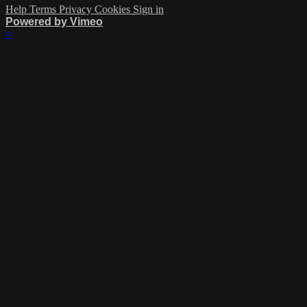
Help
Terms
Privacy
Cookies
Sign in
Powered by Vimeo
×