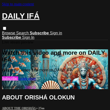
Skip to main content
DAILY IFÁ
Browse
Search
Subscribe
Sign in
Subscribe
Sign In
Live stream preview
Watch this video and more on DAILY
IFÁ
Watch this video and more on DAILY IFÁ
Subscribe
Learn more
Already paid?
Sign in
ABOUT ORISHÁ OLOKUN
ABOUT THE ORISHÁS
• 25m