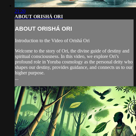
21:20
ABOUT ORISHÁ ORI
ABOUT ORISHÁ ORI
Introduction to the Video of Orishá Ori
Welcome to the story of Ori, the divine guide of destiny and
spiritual consciousness. In this video, we explore Ori’s
profound role in Yoruba cosmology as the personal deity who
shapes our destiny, provides guidance, and connects us to our
higher purpose.
...