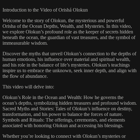
Introduction to the Video of Orishá Olokun
Welcome to the story of Olokun, the mysterious and powerful
Orisha of the Ocean Depths, Wealth, and Mysteries. In this video,
we explore Olokun’s profound role as the keeper of secrets hidden
beneath the ocean, the guardian of vast treasures, and the symbol of
immeasurable wisdom.
Discover the myths that unveil Olokun’s connection to the depths of
human emotions, his influence over material and spiritual wealth,
and his role in the balance of life’s mysteries. Olokun’s teachings
inspire us to embrace the unknown, seek inner depth, and align with
the flow of abundance.
This video will delve into:
Olokun’s Role in the Ocean and Wealth: How he governs the
ocean’s depths, symbolizing hidden treasures and profound wisdom.
Sacred Myths and Stories: Tales of Olokun’s influence on destiny,
transformation, and his power to balance the forces of nature.
Symbols and Rituals: The offerings, ceremonies, and elements
associated with honoring Olokun and accessing his blessings.
Whether you’re looking to connect with Olokun’s mysteries or