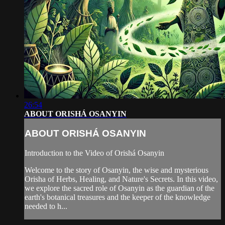
26:54
ABOUT ORISHÁ OSANYIN
ABOUT ORISHÁ OSANYIN
Introduction to the Video of Orishá Osanyin
Welcome to the story of Osanyin, the wise and mysterious
Orisha of Herbs, Healing, and Nature's Secrets. In this video,
we explore the sacred role of Osanyin as the guardian of the
earth's botanical treasures and the keeper of the knowledge
needed to h...