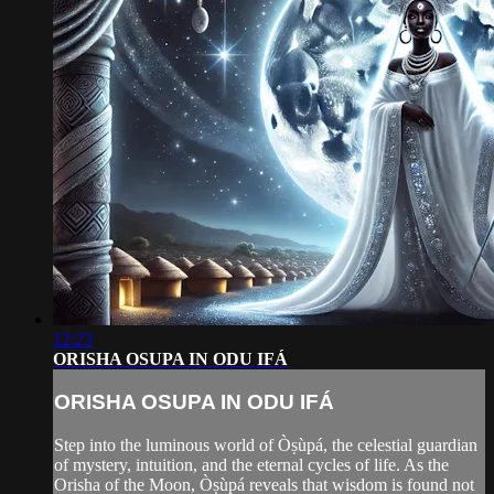
12:23
ORISHA OSUPA IN ODU IFÁ
ORISHA OSUPA IN ODU IFÁ
Step into the luminous world of Òṣùpá, the celestial guardian
of mystery, intuition, and the eternal cycles of life. As the
Orisha of the Moon, Òṣùpá reveals that wisdom is found not