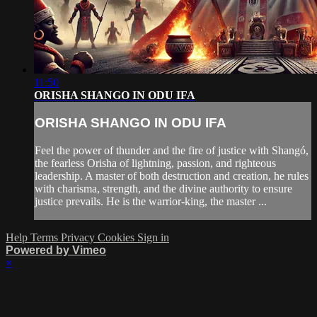
11:50
ORISHA SHANGO IN ODU IFA
ORISHA SHANGO IN ODU IFA
Feel the power of thunder and the fire of justice with Shangó,
the fearless Orisha of lightning, passion, and righteous
leadership. A master of both destruction and creation, he rules
with charisma, strength, and the divine authority to ensure
justice prevails. He is the warrior-king, the master ...
Help
Terms
Privacy
Cookies
Sign in
Powered by Vimeo
×