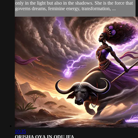
only in the light but also in the shadows. She is the force that
governs dreams, feminine energy, transformation, ...
10:35
ORISHA OYA IN ODU IFA