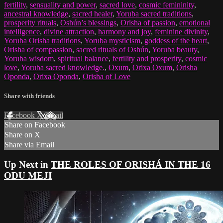
fertility
,
sensuality and power
,
sacred love
,
cosmic femininity
,
ancestral knowledge
,
sacred healer
,
Yoruba sacred traditions
,
prosperity rituals
,
Oshún’s blessings
,
Orisha of passion
,
emotional
intelligence
,
divine attraction
,
harmony and joy
,
feminine divinity
,
Yoruba Orisha traditions
,
Yoruba mysticism
,
goddess of the heart
,
Orisha of compassion
,
sacred rituals of Oshún
,
Yoruba beauty
,
Yoruba wisdom
,
spiritual balance
,
fertility and prosperity
,
cosmic
love
,
Yoruba sacred knowledge.
,
Oxum
,
Orixa Oxum
,
Orisha
Oponda
,
Orixa Oponda
,
Orisha of Love
Share with friends
Facebook
X
Email
Share on Facebook
Share on X
Share via Email
Up Next in
THE ROLES OF ORISHÁ IN THE 16
ODU MEJI