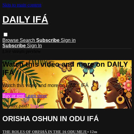
Skip to main content
DAILY IFÁ
Browse
Search
Subscribe
Sign in
Subscribe
Sign In
Live stream preview
Watch this video and more on DAILY
IFÁ
Watch this video and more on DAILY IFÁ
Buy or rent
Learn more
Already paid?
Sign in
ORISHA OSHUN IN ODU IFÁ
THE ROLES OF ORISHÁ IN THE 16 ODU MEJI
• 12m