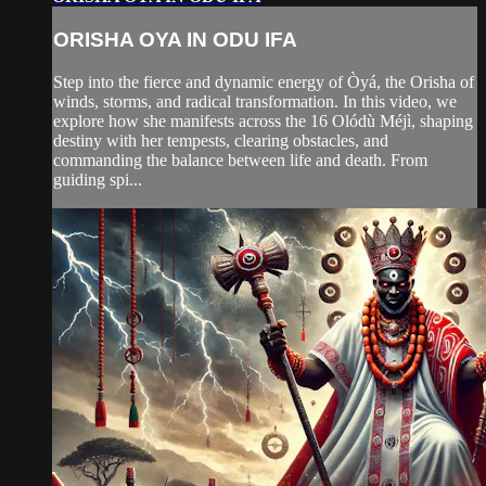
ORISHA OYA IN ODU IFA
Step into the fierce and dynamic energy of Òyá, the Orisha of
winds, storms, and radical transformation. In this video, we
explore how she manifests across the 16 Olódù Méjì, shaping
destiny with her tempests, clearing obstacles, and
commanding the balance between life and death. From
guiding spi...