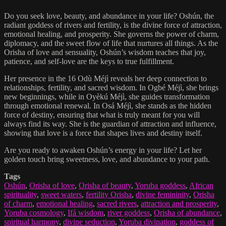
Do you seek love, beauty, and abundance in your life? Oshún, the
radiant goddess of rivers and fertility, is the divine force of attraction,
emotional healing, and prosperity. She governs the power of charm,
diplomacy, and the sweet flow of life that nurtures all things. As the
Orisha of love and sensuality, Oshún’s wisdom teaches that joy,
patience, and self-love are the keys to true fulfillment.
Her presence in the 16 Odù Méjì reveals her deep connection to
relationships, fertility, and sacred wisdom. In Ogbé Méjì, she brings
new beginnings, while in Oyèkú Méjì, she guides transformation
through emotional renewal. In Osá Méjì, she stands as the hidden
force of destiny, ensuring that what is truly meant for you will
always find its way. She is the guardian of attraction and influence,
showing that love is a force that shapes lives and destiny itself.
Are you ready to awaken Oshún’s energy in your life? Let her
golden touch bring sweetness, love, and abundance to your path.
Tags
Oshún
,
Orisha of love
,
Orisha of beauty
,
Yoruba goddess
,
African
spirituality
,
sweet waters
,
fertility Orisha
,
divine femininity
,
Orisha
of charm
,
emotional healing
,
sacred rivers
,
attraction and prosperity
,
Yoruba cosmology
,
Ifá wisdom
,
river goddess
,
Orisha of abundance
,
spiritual harmony
,
divine seduction
,
Yoruba divination
,
goddess of