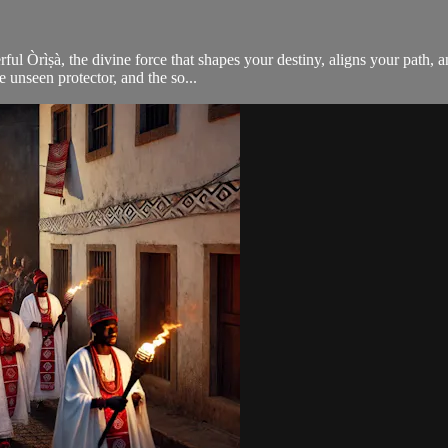
rful Òrìṣà, the divine force that shapes your destiny, aligns your path,
e unseen protector, and the so...