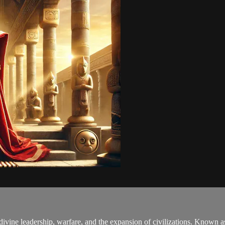
ivine leadership, warfare, and the expansion of civilizations. Known a