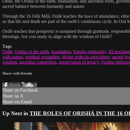
Onílè, the Orisha of the earth, foundation, and ancestral roots, governs
sacred balance between humanity and nature.
Through the 16 Odù Méjì, Onílè teaches the laws of abundance, ethical
us that life and death are part of the earth’s continuous cycle. In Osá
Onílè teaches that prosperity is sustained through gratitude, responsi
blessings. Are you ready to align with the wisdom of Onílè?
Tags
Onílè
,
Orisha of the earth
,
foundation
,
Yoruba spirituality
,
Ifá teaching
with nature
,
spiritual grounding
,
divine order in agriculture
,
sacred gr
wisdom
,
ancestral connection
,
preservation of legacy
,
Yoruba philosop
Share with friends
Facebook
X
Email
Share on Facebook
Share on X
Share via Email
Up Next in
THE ROLES OF ORISHÁ IN THE 16 O