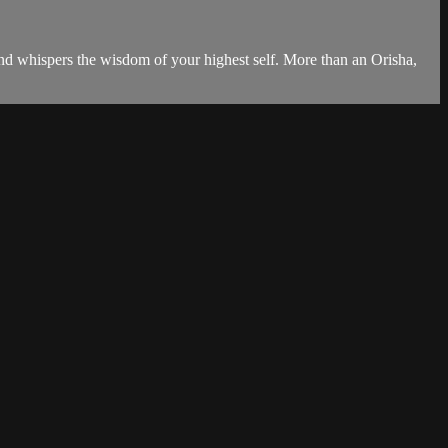
 and whispers the wisdom of your highest self. More than an Orisha,