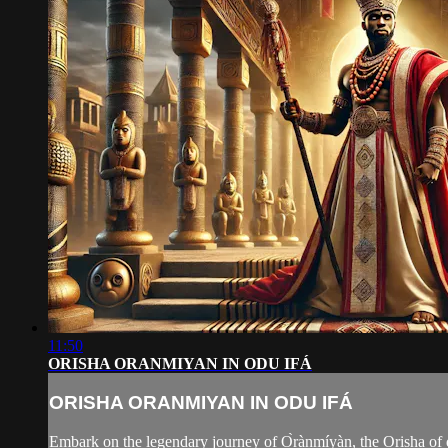
11:50
ORISHA ORANMIYAN IN ODU IFÁ
ORISHA ORANMIYAN IN ODU IFÁ
Embark on the legendary journey of Ọ̀rànmíyàn, the Orisha of d