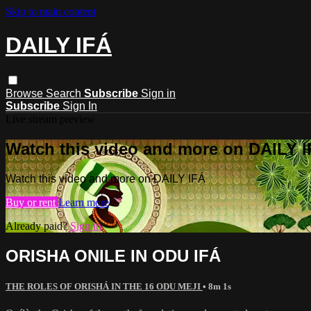
Skip to main content
DAILY IFÁ
Browse
Search
Subscribe
Sign in
Subscribe
Sign In
Live stream preview
Watch this video and more on DAILY 
Watch this video and more on DAILY IFÁ
Buy or rent
Learn more
Already paid?
Sign in
ORISHA ONILE IN ODU IFÁ
THE ROLES OF ORISHÁ IN THE 16 ODU MEJI
• 8m 1s