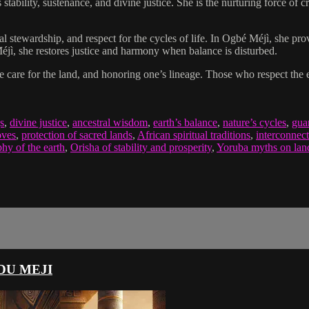
 stability, sustenance, and divine justice. She is the nurturing force of 
 stewardship, and respect for the cycles of life. In Ogbé Méjì, she pr
 Méjì, she restores justice and harmony when balance is disturbed.
ble care for the land, and honoring one’s lineage. Those who respect the
s
,
divine justice
,
ancestral wisdom
,
earth’s balance
,
nature’s cycles
,
guar
oves
,
protection of sacred lands
,
African spiritual traditions
,
interconnect
hy of the earth
,
Orisha of stability and prosperity
,
Yoruba myths on land 
DU MEJI