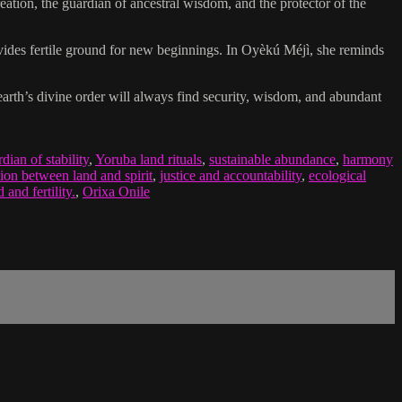
creation, the guardian of ancestral wisdom, and the protector of the
ovides fertile ground for new beginnings. In Oyèkú Méjì, she reminds
 earth’s divine order will always find security, wisdom, and abundant
dian of stability
,
Yoruba land rituals
,
sustainable abundance
,
harmony
ion between land and spirit
,
justice and accountability
,
ecological
and fertility.
,
Orixa Onile