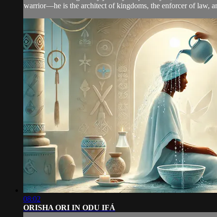
warrior—he is the architect of kingdoms, the enforcer of law, an
08:02
ORISHA ORI IN ODU IFÁ