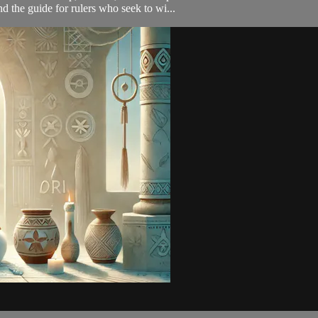
d the guide for rulers who seek to wi...