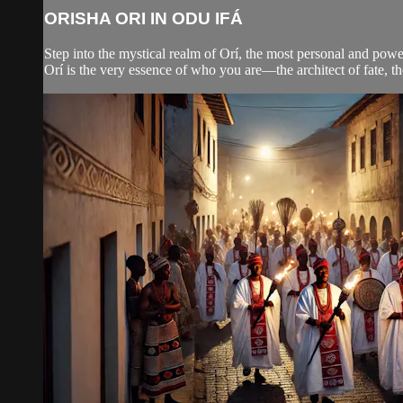
ORISHA ORI IN ODU IFÁ
Step into the mystical realm of Orí, the most personal and powe
Orí is the very essence of who you are—the architect of fate, th