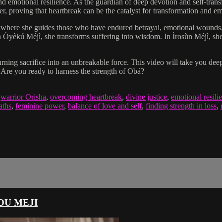
 and emotional resilience. As the guardian of deep devotion and self-tran
er, proving that heartbreak can be the catalyst for transformation and
here she guides those who have endured betrayal, emotional wounds, an
n Òyèkú Méjì, she transforms suffering into wisdom. In Ìrosùn Méjì, she 
ning sacrifice into an unbreakable force. This video will take you deep
. Are you ready to harness the strength of Obá?
,
warrior Orisha
,
overcoming heartbreak
,
divine justice
,
emotional resili
aths
,
feminine power
,
balance of love and self
,
finding strength in loss
,
DU MEJI