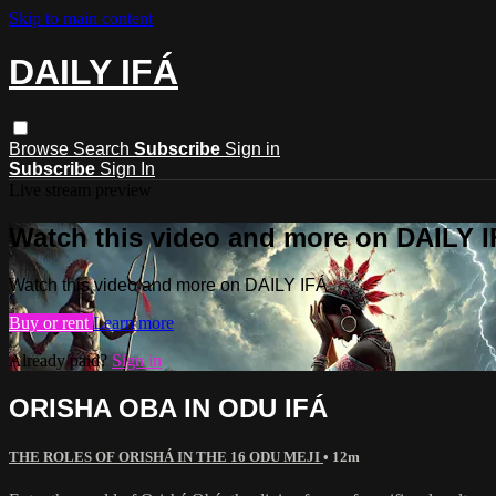
Skip to main content
DAILY IFÁ
Browse
Search
Subscribe
Sign in
Subscribe
Sign In
Live stream preview
Watch this video and more on DAILY 
Watch this video and more on DAILY IFÁ
Buy or rent
Learn more
Already paid?
Sign in
ORISHA OBA IN ODU IFÁ
THE ROLES OF ORISHÁ IN THE 16 ODU MEJI
• 12m