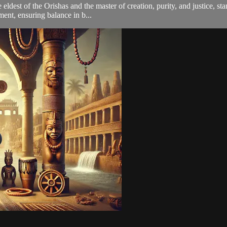
ldest of the Orishas and the master of creation, purity, and justice, sta
ent, ensuring balance in b...