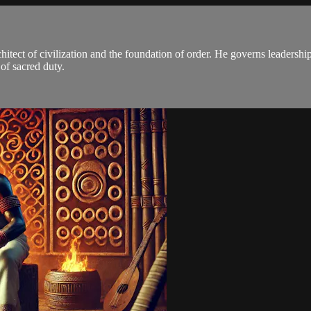
itect of civilization and the foundation of order. He governs leadership
 of sacred duty.