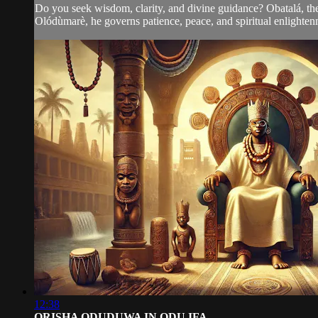
Do you seek wisdom, clarity, and divine guidance? Obatalá, the e
Olódùmarè, he governs patience, peace, and spiritual enlightenm
12:38
ORISHA ODUDUWA IN ODU IFA