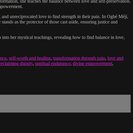
sformation, she teaches the balance between love and self-preservation.
 empowerment.
d unreciprocated love to find strength in their pain. In Ogbé Méjì,
stands as the protector of those cast aside, ensuring justice and
 into her mystical teachings, revealing how to find balance in love,
ence
,
self-worth and healing
,
transformation through pain
,
love and
reclaiming dignity
,
spiritual endurance
,
divine empowerment
,