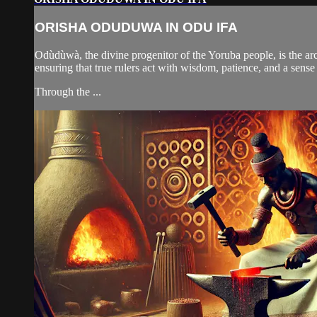
ORISHA ODUDUWA IN ODU IFA
Odùdùwà, the divine progenitor of the Yoruba people, is the arch
ensuring that true rulers act with wisdom, patience, and a sense
Through the ...