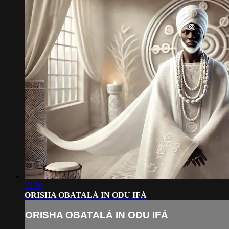
12:56
ORISHA OBATALÁ IN ODU IFÁ
ORISHA OBATALÁ IN ODU IFÁ