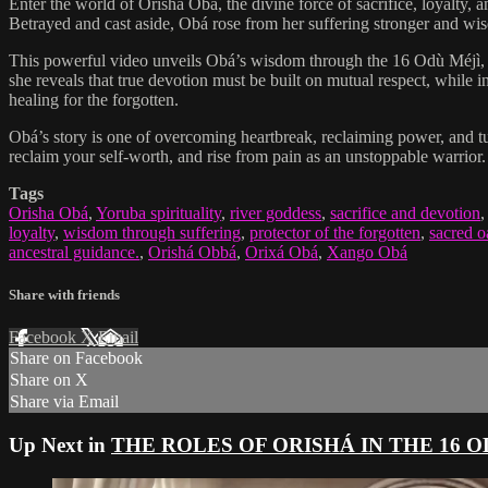
Enter the world of Orishá Obá, the divine force of sacrifice, loyalty,
Betrayed and cast aside, Obá rose from her suffering stronger and wis
This powerful video unveils Obá’s wisdom through the 16 Odù Méjì, w
she reveals that true devotion must be built on mutual respect, while i
healing for the forgotten.
Obá’s story is one of overcoming heartbreak, reclaiming power, and tur
reclaim your self-worth, and rise from pain as an unstoppable warrior
Tags
Orisha Obá
,
Yoruba spirituality
,
river goddess
,
sacrifice and devotion
loyalty
,
wisdom through suffering
,
protector of the forgotten
,
sacred o
ancestral guidance.
,
Orishá Obbá
,
Orixá Obá
,
Xango Obá
Share with friends
Facebook
X
Email
Share on Facebook
Share on X
Share via Email
Up Next in
THE ROLES OF ORISHÁ IN THE 16 O