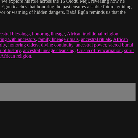
, we explore his role across the 16 Olódù Méjì, revealing how he
Egún teaches that honoring the past ensures a stable future, guiding
 favor or warning of hidden dangers, Babá Egún reminds us that the
estral blessings
,
honoring lineage
,
African traditional religion
,
ing with ancestors
,
family lineage rituals
,
ancestral rituals
,
African
ity
,
honoring elders
,
divine continuity
,
ancestral power
,
sacred burial
 of history
,
ancestral lineage cleansing
,
Orisha of reincarnation
,
spirit
 African religion.