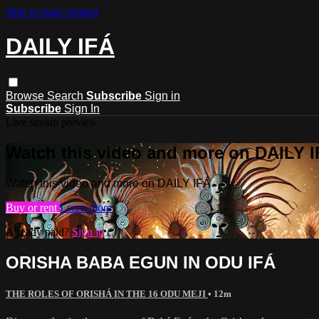
Skip to main content
DAILY IFÁ
Browse
Search
Subscribe
Sign in
Subscribe
Sign In
Live stream preview
Watch this video and more on DAILY 
Watch this video and more on DAILY IFÁ
Buy or rent
Learn more
Already paid?
Sign in
ORISHA BABA EGUN IN ODU IFÁ
THE ROLES OF ORISHÁ IN THE 16 ODU MEJI
• 12m