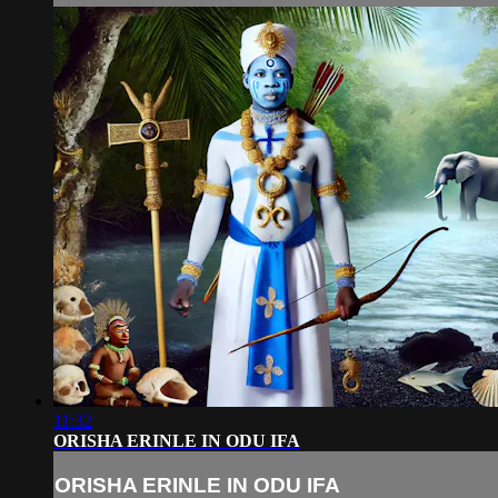
11:32
ORISHA ERINLE IN ODU IFA
ORISHA ERINLE IN ODU IFA