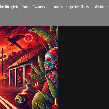
the life-giving force of water and nature’s prosperity. He is the divine p