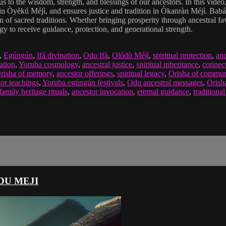
to the wisdom, strength, and blessings of our ancestors. In this video
 in Òyèkú Méjì, and ensures justice and tradition in Òkanràn Méjì. Babá 
tion of sacred traditions. Whether bringing prosperity through ancestral
gy to receive guidance, protection, and generational strength.
,
Egúngún
,
Ifá divination
,
Odu Ifá
,
Olódù Méjì
,
spiritual protection
,
anc
ation
,
Yoruba cosmology
,
ancestral justice
,
spiritual inheritance
,
connect
risha of memory
,
ancestor offerings
,
spiritual legacy
,
Orisha of commun
tor teachings
,
Yoruba egúngún festivals
,
Odu ancestral messages
,
Orisha
family heritage rituals
,
ancestor invocation
,
eternal guidance
,
traditional
DU MEJI