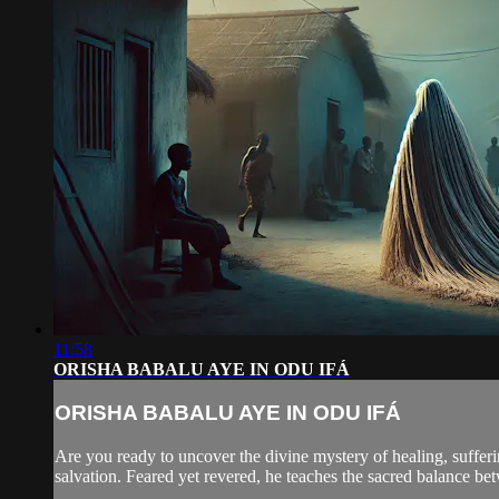
11:58
ORISHA BABALU AYE IN ODU IFÁ
ORISHA BABALU AYE IN ODU IFÁ
Are you ready to uncover the divine mystery of healing, sufferi
salvation. Feared yet revered, he teaches the sacred balance be