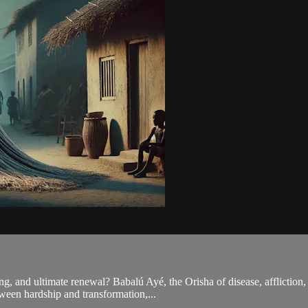
ng, and ultimate renewal? Babalú Ayé, the Orisha of disease, affliction,
tween hardship and transformation,...