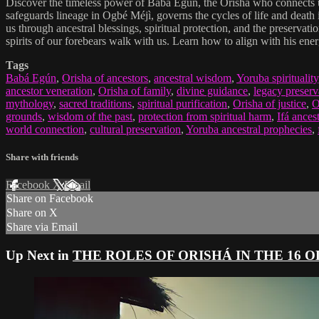
Discover the timeless power of Babá Egún, the Orisha who connects us 
safeguards lineage in Ogbé Méjì, governs the cycles of life and death
us through ancestral blessings, spiritual protection, and the preserva
spirits of our forebears walk with us. Learn how to align with his ener
Tags
Babá Egún
,
Orisha of ancestors
,
ancestral wisdom
,
Yoruba spirituality
ancestor veneration
,
Orisha of family
,
divine guidance
,
legacy preserv
mythology
,
sacred traditions
,
spiritual purification
,
Orisha of justice
,
O
grounds
,
wisdom of the past
,
protection from spiritual harm
,
Ifá ances
world connection
,
cultural preservation
,
Yoruba ancestral prophecies
,
Share with friends
Facebook
X
Email
Share on Facebook
Share on X
Share via Email
Up Next in
THE ROLES OF ORISHÁ IN THE 16 O