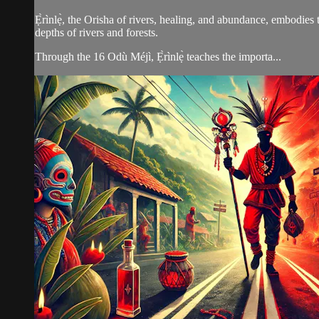
Ẹ̀rìnlẹ̀, the Orisha of rivers, healing, and abundance, embodies 
depths of rivers and forests.
Through the 16 Odù Méjì, Ẹ̀rìnlẹ̀ teaches the importa...