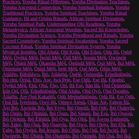
Practices
,
Yoruba Ritual Offerings
,
Yoruba Divination Teachings
,
Yoruba Ancestral Connection
,
Yoruba Spiritual Initiation
,
Yoruba
Traditional Practices
,
Yoruba Spiritual Teachings
,
Yoruba Ritual
Guidance
,
Ifá and Orisha Rituals
,
African Spiritual Divination
,
Yoruba Spiritual Path
,
Understanding Obí Readings
,
Yoruba
Metaphysics
,
African Ancestral Worship
,
Sacred Ifá Knowledge
,
Yoruba Divination Science
,
Yoruba Priesthood and Rituals
,
Yoruba
Sacred Cosmology
,
Yoruba Spiritual Awakening
,
Yoruba Sacred
Coconut Ritual
,
Yoruba Spiritual Divination System
,
Yoruba
Mystical Insights
,
Obí Abatá
,
Obí Kola
,
Obí Edun
,
Odu Ifá
,
Ogbè
Méjì
,
Òyèkú Méjì
,
Ìwòrì Méjì
,
Òdí Méjì
,
Ìrosùn Méjì
,
Òwónrín
Méjì
,
Òbàrà Méjì
,
Òkanràn Méjì
,
Ògúndá Méjì
,
Òsá Méjì
,
Ìká Méjì
,
Òtúrúpòn Méjì
,
Òtúrá Méjì
,
Ìretè Méjì
,
Osé Méjì
,
Òfún Méjì
,
Aláàfin
,
Bàbáláwo
,
Ìbò
,
Aláàgbà
,
Òpèlè
,
Ọ̀rúnmìlà
,
Èrìndínlógún
,
Ìbò riru
,
Òrìṣà
,
Ẹbọ
,
Às̩e̩
,
Iwà Pẹ̀lẹ́
,
Ẹsẹ̀ Ọ̀dù
,
Ẹsẹ̀ Ifá
,
Ẹ̀jìogbè
,
Ọ̀yẹ̀kú Méjì
,
Ẹ̀bà
,
Ọbá
,
Ẹ̀bọ
,
Orí
,
Ifá Ẹsẹ̀
,
Ìtàn Ifá
,
Ọ̀pá Òrúnmìlà
,
Ìpín Orí
,
Ọfà
,
Ẹ̀rìndínlógún
,
Ọbá Abáta
,
Ọbá Ọyó
,
Ọbá Òṣogbo
,
Àlàáfín
,
Àrẹ̀ Ọ̀nà Kakaǹfò
,
Ọdù Mẹ́rìndínlógún
,
Ọdù Ifá
,
Ẹsẹ̀ Ọdù
,
Ọ̀pá Ifá
,
Ìyẹ̀ròsùn
,
Ọwọ́ Ifá
,
Ọm̀wọ́ Àtẹ̀pà
,
Ọkàn Àtẹ̀
,
Ẹgbọ̀n Ìfá
,
Àjọ Ìbò
,
Àwòrán Ìbò
,
Ìbò Yẹ̀yẹ́
,
Ìbò Ọmọ̀lú
,
Ìbò Ọdẹ̀
,
Ìbò Ọ̀sányìn
,
Ìbò Ògún
,
Ìbò Ọbàtálá
,
Ìbò Ọ̀ṣun
,
Ìbò Ṣàngó
,
Ìbò Èṣù
,
Ìbò Ọ̀ṣọ́ọ̀si
,
Ìbò Ọlọ́kùn
,
Ìbò Èlégbá
,
Ìbò Ọya
,
Ìbò Ọbà
,
Ìbò Àwọn Egúngún
,
Ìbò Àtàrẹ̀
,
Ìbò Ọ̀nà
,
Ìbò Ọ̀sanyìn
,
Ìbò Ọwọ́
,
Ìbò Ọlọ́jọ́
,
Ìbò Ẹ̀bì
,
Ìbò
Ẹgbẹ́
,
Ìbò Ọ̀yẹ̀kú
,
Ìbò Ìrosùn
,
Ìbò Òfún
,
Ìbò Ọ̀dí
,
Ìbò Ìwòrì
,
Ìbò
Òwónrín
,
Ìbò Òbàrà
,
Ìbò Òkanràn
,
Ìbò Ògúndá
,
Ìbò Òsá
,
Ìbò Ìká
,