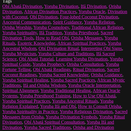
Tags
Obí Abatá Divination
,
Yoruba Divination
,
Ifá Divination
,
Orisha
Divination
,
African Divination Practices
,
Yoruba Oracle
,
Divination
with Coconut
,
Obí Divination
,
Four-lobed Coconut Divination
,
Ancestral Communication
,
Spirit Guidance
,
Yoruba Religion
,
Orisha Worship
,
Yoruba Cosmology
,
Traditional African Religion
,
Yoruba Spirituality
,
Ifá Tradition
,
Yoruba Priesthood
,
Sacred
Divination Tools
,
How to Read Obí
,
Orisha Messages
,
Yoruba
Rituals
,
Esoteric Knowledge
,
African Spiritual Practices
,
Yoruba
Ancestral Wisdom
,
Obí Divination Ritual
,
Interpreting Obí Signs
,
Yoruba Mysticism
,
Yoruba Culture and Traditions
,
Ifá Sacred
Science
,
Obí Abatá Tutorial
,
Learning Yoruba Divination
,
Yoruba
Spiritual Guide
,
Yoruba Prophecy
,
Orisha Consultation
,
Yoruba
Fortune Telling
,
Obí Abatá Readings
,
Ritual Divination
,
Sacred
Coconut Readings
,
Yoruba Sacred Knowledge
,
Orisha Guidance
,
Yoruba Spiritual Healing
,
Yoruba Sacred Practices
,
African Mystic
Traditions
,
Ifá and Orisha Wisdom
,
Yoruba Oracle Interpretation
,
Spiritual Alignment
,
Yoruba Traditional Healing
,
African Oracle
Systems
,
Yoruba Priesthood Training
,
How to Use Obí Abatá
,
Yoruba Spiritual Practices
,
Yoruba Ancestral Rituals
,
Yoruba
Religion Explained
,
Yoruba Ifá and Obí
,
How to Consult Orisha
,
Yoruba Spirituality in Practice
,
Yoruba Religious Divination
,
Sacred
Messages from Orisha
,
Yoruba Divination Symbols
,
Yoruba Ritual
Divination
,
Obí Abatá Spiritual Consultation
,
Yoruba Ifá and
Divination
,
Yoruba Sacred Traditions
,
Orisha and Divination