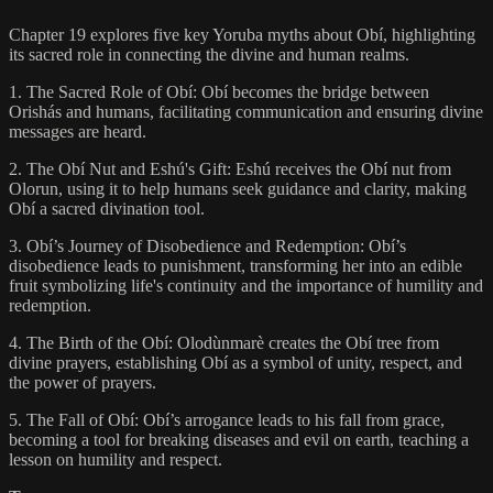
Chapter 19 explores five key Yoruba myths about Obí, highlighting
its sacred role in connecting the divine and human realms.
1. The Sacred Role of Obí: Obí becomes the bridge between
Orishás and humans, facilitating communication and ensuring divine
messages are heard.
2. The Obí Nut and Eshú's Gift: Eshú receives the Obí nut from
Olorun, using it to help humans seek guidance and clarity, making
Obí a sacred divination tool.
3. Obí’s Journey of Disobedience and Redemption: Obí’s
disobedience leads to punishment, transforming her into an edible
fruit symbolizing life's continuity and the importance of humility and
redemption.
4. The Birth of the Obí: Olodùnmarè creates the Obí tree from
divine prayers, establishing Obí as a symbol of unity, respect, and
the power of prayers.
5. The Fall of Obí: Obí’s arrogance leads to his fall from grace,
becoming a tool for breaking diseases and evil on earth, teaching a
lesson on humility and respect.