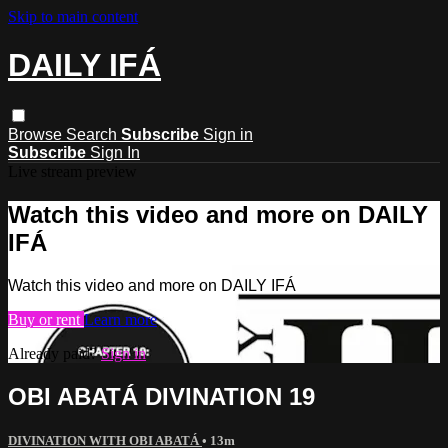
Skip to main content
DAILY IFÁ
Browse
Search
Subscribe
Sign in
Subscribe
Sign In
Live stream preview
Watch this video and more on DAILY
IFÁ
Watch this video and more on DAILY IFÁ
Buy or rent
Learn more
Already paid?
Sign in
OBI ABATÁ DIVINATION 19
DIVINATION WITH OBI ABATÁ
• 13m