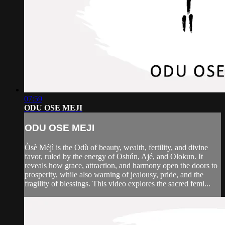
07:59
ODU OSE MEJI
ODU OSE MEJI
Òsè Méjì is the Odù of beauty, wealth, fertility, and divine
favor, ruled by the energy of Oshún, Ajé, and Olokun. It
reveals how grace, attraction, and harmony open the doors to
prosperity, while also warning of jealousy, pride, and the
fragility of blessings. This video explores the sacred femi...