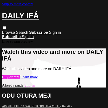
Skip to main content
DAILY IFÁ
Browse
Search
Subscribe
Sign in
Subscribe
Sign In
Live stream preview
Watch this video and more on DAILY
IFÁ
Watch this video and more on DAILY IFÁ
Buy or rent
Learn more
Already paid?
Sign in
ODU OTURA MEJI
ABOUT THE 16 SACRED ODU IFA MEJI
• 8m 49s