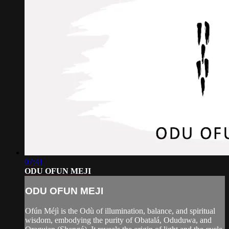
07:41
ODU OFUN MEJI
ODU OFUN MEJI
Ofún Méjì is the Odù of illumination, balance, and spiritual
wisdom, embodying the purity of Obatalá, Oduduwa, and