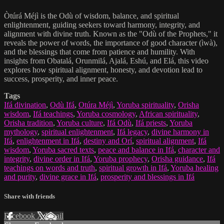
Òtúrá Méjì is the Odù of wisdom, balance, and spiritual
enlightenment, guiding seekers toward harmony, integrity, and
alignment with divine truth. Known as the "Odù of the Prophets," it
reveals the power of words, the importance of good character (ìwà),
and the blessings that come from patience and humility. With
insights from Obatalá, Orunmilá, Ajalá, Eshú, and Elá, this video
explores how spiritual alignment, honesty, and devotion lead to
success, prosperity, and inner peace.
Tags
Ifá divination
,
Odù Ifá
,
Otúra Méjì
,
Yoruba spirituality
,
Orisha
wisdom
,
Ifá teachings
,
Yoruba cosmology
,
African spirituality
,
Orisha tradition
,
Yoruba culture
,
Ifá Odù
,
Ifá priests
,
Yoruba
mythology
,
spiritual enlightenment
,
Ifá legacy
,
divine harmony in
Ifá
,
enlightenment in Ifá
,
destiny and Orí
,
spiritual alignment
,
Ifá
wisdom
,
Yoruba sacred texts
,
peace and balance in Ifá
,
character and
integrity
,
divine order in Ifá
,
Yoruba prophecy
,
Orisha guidance
,
Ifá
teachings on words and truth
,
spiritual growth in Ifá
,
Yoruba healing
and purity
,
divine grace in Ifá
,
prosperity and blessings in Ifá
Share with friends
Facebook
X
Email