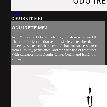
08:20
ODU IRETE MEJI
ODU IRETE MEJI
Ireté Méjì is the Odù of resilience, transformation, and the
triumph of determination over obstacles. It teaches that
adversity is a test of character and that true success comes
from humility, persistence, and the wise use of resources.
With guidance from Ossain, Onile, Ogún, and Eshú, this
vide...