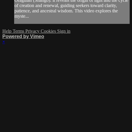
Oraguian (Shangó). It reveals the origin of light and the cycle
of creation and renewal, guiding seekers toward clarity,
patience, and ancestral wisdom. This video explores the
myste...
Help
Terms
Privacy
Cookies
Sign in
Powered by Vimeo
×