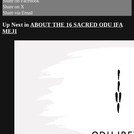
Share on Facebook
Share on X
Share via Email
Up Next in
ABOUT THE 16 SACRED ODU IFA
MEJI