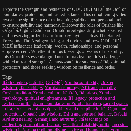
Explore the strength and resilience of ODÚ ODÍ MEJÍ, the Odù of
boundaries, protection, and sacred balance. This enlightening video
reveals the significance of maintaining spiritual and personal limits
to ensure stability and harmony. Discover the roles of Orishás like
Òrìṣàńlá, Ògún, Eshú, and Omolú in safeguarding what is sacred
and preserving order. Learn from key myths such as The Sacred
Forest and The Negligent King, and understand how ODÚ ODÍ
MEJÍ influences leadership, wealth, relationships, and personal
empowerment. Whether it brings blessings or warns of instability,
this Odù offers essential guidance for navigating life's challenges
with clarity and strength. A must-watch for students of Ifá, spiritual
protectors, and those seeking wisdom on resilience and order.
Tags
Ifá divination
,
Odù Ifá
,
Odí Méjì
,
Yoruba spirituality
,
Orisha
wisdom
,
Ifá teachings
,
Yoruba cosmology
,
African spirituality
,
Orisha tradition
,
Yoruba culture
,
Ifá Odù
,
Ifá priests
,
Yoruba
mythology
,
spiritual enlightenment
,
Ifá legacy
,
protection and
resilience in Ifá
,
divine boundaries in Yoruba tradition
,
sacred spaces
in Ifá
,
Orisha guardianship
,
stability and discipline in Ifá
,
Ògún and
protection
,
Obatalá and wisdom
,
Eshú and spiritual balance
,
Babalú
Ayé and healing
,
Yemanjá and nurturing
,
Ifá teachings on
leadership
,
spiritual fortification
,
wealth and stability in Ifá
,
ancestral
wisdom in Yoruba tradition
,
divine justice and boundaries
,
Yoruba