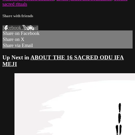
sacred rituals
Share with friends
Facebook
X
Email
Share on Facebook
Share on X
Share via Email
Up Next in
ABOUT THE 16 SACRED ODU IFA
MEJI