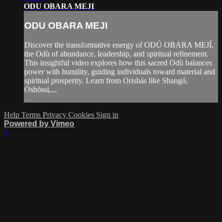
ODU OBARA MEJI
ODU OBARA MEJI
Discover the transformative energy of ODÚ OBARA MEJÍ,
the Odù of abundance, leadership, and spiritual refinement.
This insightful video explores how this sacred Odù balances
power with humility, guiding individuals toward material and
spiritual prosperity. Learn from Orishás like Shangó,
Oshóssi,...
Help
Terms
Privacy
Cookies
Sign in
Powered by Vimeo
×