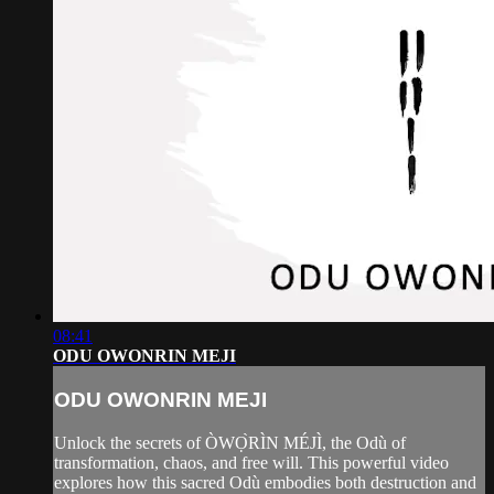
08:41
ODU OWONRIN MEJI
ODU OWONRIN MEJI
Unlock the secrets of ÒWỌ̀RÌN MÉJÌ, the Odù of
transformation, chaos, and free will. This powerful video
explores how this sacred Odù embodies both destruction and