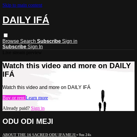
Skip to main content
DAILY IFÁ
Browse
Search
Subscribe
Sign in
Subscribe
Sign In
Live stream preview
Watch this video and more on DAILY
IFÁ
Watch this video and more on DAILY IFÁ
Buy or rent
Learn more
Already paid?
Sign in
ODU ODI MEJI
ABOUT THE 16 SACRED ODU IFA MEJI
• 9m 24s