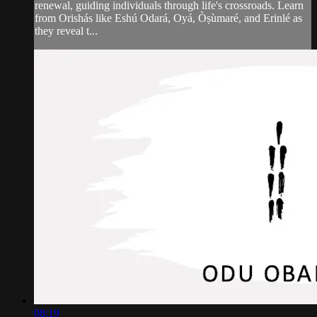
renewal, guiding individuals through life's crossroads. Learn
from Orishás like Eshú Odará, Oyá, Òṣùmaré, and Erinlé as
they reveal t...
08:19