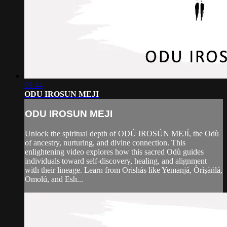
09:44
ODU IROSUN MEJI
ODU IROSUN MEJI
Unlock the spiritual depth of ODÚ IROSÚN MEJÍ, the Odù
of ancestry, nurturing, and divine connection. This
enlightening video explores how this sacred Odù guides
individuals toward self-discovery, healing, and alignment
with their lineage. Learn from Orishás like Yemanjá, Òrìṣàńlá,
Omolú, and Esh...