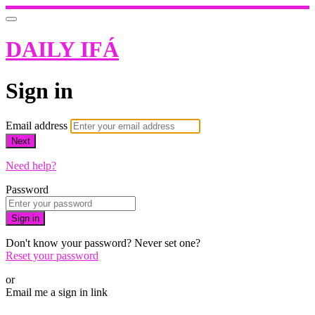
DAILY IFÁ
Sign in
Email address
Next
Need help?
Password
Sign in
Don't know your password? Never set one?
Reset your password
or
Email me a sign in link