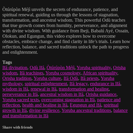
Òtúrúpòn Méjì unveils the secrets of endurance, patience, and
spiritual renewal, guiding us through the lessons of stagnation,
transformation, and ancestral wisdom. This powerful Odù teaches
that true growth comes from humility, perseverance, and alignment
with divine wisdom. With guidance from Ibeji, Babalú Ayé, Ossain,
Olokun, and Egungun, this video explores how to overcome
obstacles, embrace change, and find clarity in life’s trials. Learn how
reflection, balance, and sacred traditions unlock the path to progress
and enlightenment.
Tags
Ifá divination
,
Odù Ifá
,
Òtúrúpòn Méjì
,
Yoruba spirituality
,
Orisha
wisdom
,
Ifá teachings
,
Yoruba cosmology
,
African spirituality
,
Orisha tradition
,
Yoruba culture
,
Ifá Odù
,
Ifá priests
,
Yoruba
mythology
,
spiritual enlightenment
,
Ifá legacy
,
endurance in Ifá
,
wisdom in Ifá
,
renewal in Ifá
,
transformation and healing
,
perseverance in Ifá
,
ancestral wisdom in Ifá
,
Orisha guidance
,
Yoruba sacred texts
,
overcoming stagnation in Ifá
,
patience and
reflection
,
health and healing in Ifá
,
Egungun and Ifá
,
spiritual
growth in Ifá
,
divine resilience
,
Yoruba ancestral traditions
,
balance
and transformation in Ifá
Share with friends