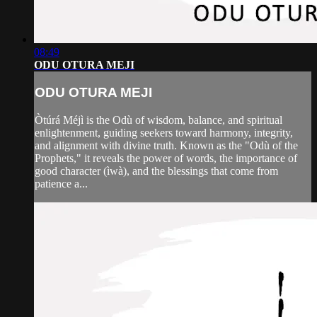
08:49
ODU OTURA MEJI
ODU OTURA MEJI
Òtúrá Méjì is the Odù of wisdom, balance, and spiritual
enlightenment, guiding seekers toward harmony, integrity,
and alignment with divine truth. Known as the "Odù of the
Prophets," it reveals the power of words, the importance of
good character (ìwà), and the blessings that come from
patience a...