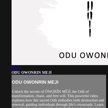
08:41
ODU OWONRIN MEJI
ODU OWONRIN MEJI
Unlock the secrets of ÒWỌ̀RÌN MÉJÌ, the Odù of
transformation, chaos, and free will. This powerful video
explores how this sacred Odù embodies both destruction and
renewal, guiding individuals through life's crossroads. Learn