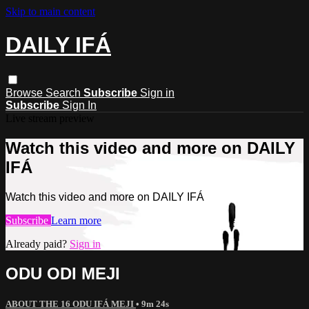
Skip to main content
DAILY IFÁ
Browse
Search
Subscribe
Sign in
Subscribe
Sign In
Live stream preview
Watch this video and more on DAILY
IFÁ
Watch this video and more on DAILY IFÁ
Subscribe
Learn more
Already paid?
Sign in
ODU ODI MEJI
ABOUT THE 16 ODU IFÁ MEJI
• 9m 24s