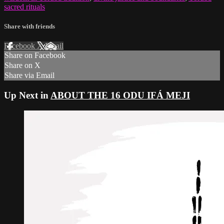
sacred rituals
Share with friends
Facebook
X
Email
Share on Facebook
Share on X
Share via Email
Up Next in
ABOUT THE 16 ODU IFÁ MEJI