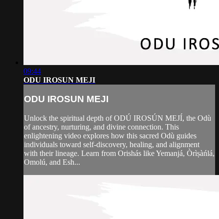
09:44
ODU IROSUN MEJI
ODU IROSUN MEJI
Unlock the spiritual depth of ODÚ IROSÚN MEJÍ, the Odù
of ancestry, nurturing, and divine connection. This
enlightening video explores how this sacred Odù guides
individuals toward self-discovery, healing, and alignment
with their lineage. Learn from Orishás like Yemanjá, Òrìṣàńlá,
Omolú, and Esh...