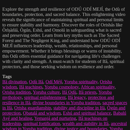
Explore the strength and resilience of ODÚ ODÍ MEJÍ, the Odù of
boundaries, protection, and sacred balance. This enlightening video
reveals the significance of maintaining spiritual and personal limits
to ensure stability and harmony. Discover the roles of Orishás like
Òrìṣàńlá, Ògún, Eshú, and Omolú in safeguarding what is sacred
and preserving order. Learn from key myths such as The Sacred
Forest and The Negligent King, and understand how ODÚ ODÍ
MEJÍ influences leadership, wealth, relationships, and personal
empowerment. Whether it brings blessings or warns of instability,
this Odù offers essential guidance for navigating life's challenges
with clarity and strength. A must-watch for students of Ifá, spiritual
protectors, and those seeking wisdom on resilience and order.
Tags
Ifá divination
,
Odù Ifá
,
Odí Méjì
,
Yoruba spirituality
,
Orisha
wisdom
,
Ifá teachings
,
Yoruba cosmology
,
African spirituality
,
Orisha tradition
,
Yoruba culture
,
Ifá Odù
,
Ifá priests
,
Yoruba
mythology
,
spiritual enlightenment
,
Ifá legacy
,
protection and
resilience in Ifá
,
divine boundaries in Yoruba tradition
,
sacred spaces
in Ifá
,
Orisha guardianship
,
stability and discipline in Ifá
,
Ògún and
protection
,
Obatalá and wisdom
,
Eshú and spiritual balance
,
Babalú
Ayé and healing
,
Yemanjá and nurturing
,
Ifá teachings on
leadership
,
spiritual fortification
,
wealth and stability in Ifá
,
ancestral
wisdom in Yoruba tradition
,
divine justice and boundaries
,
Yoruba