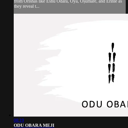
from Orishás like Eshú Odará, Oyá, Òṣùmaré, and Erinlé as
they reveal t...
08:19
ODU OBARA MEJI