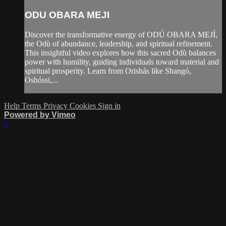
ODU OBARA MEJI
Discover the transformative energy of ODÚ OBARA MEJÍ,
the Odù of abundance, leadership, and spiritual refinement.
This insightful video explores how this sacred Odù balances
power with humility, guiding individuals toward material and
spiritual prosperity. Learn from Orishás like Shangó,
Oshóssi,...
Help
Terms
Privacy
Cookies
Sign in
Powered by Vimeo
×