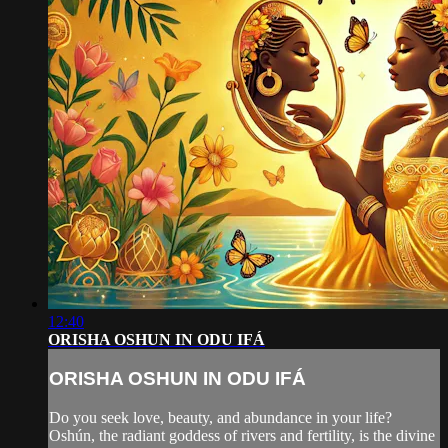
12:40
ORISHA OSHUN IN ODU IFÁ
ORISHA OSHUN IN ODU IFÁ
Do you seek love, beauty, and abundance in your life?
Oshún, the radiant goddess of rivers and fertility, is the divine