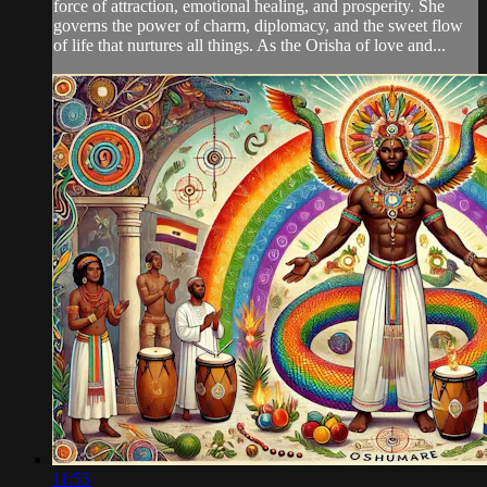
force of attraction, emotional healing, and prosperity. She
governs the power of charm, diplomacy, and the sweet flow
of life that nurtures all things. As the Orisha of love and...
11:55