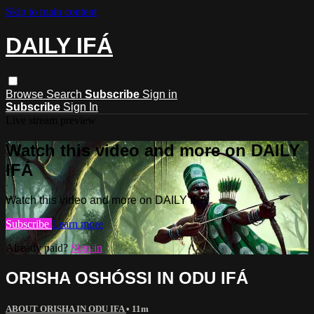
Skip to main content
DAILY IFÁ
Browse
Search
Subscribe
Sign in
Subscribe
Sign In
Live stream preview
Watch this video and more on DAILY
IFÁ
Watch this video and more on DAILY IFÁ
Subscribe
Learn more
Already paid?
Sign in
ORISHA OSHÓSSI IN ODU IFÁ
ABOUT ORISHA IN ODU IFA
• 11m