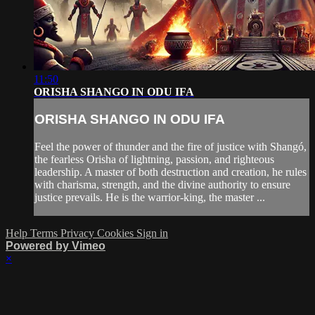
11:50
ORISHA SHANGO IN ODU IFA
ORISHA SHANGO IN ODU IFA
Feel the power of thunder and the fire of justice with Shangó,
the fearless Orisha of lightning, passion, and righteous
leadership. A master of both destruction and creation, he rules
with charisma, strength, and the divine authority to ensure
justice prevails. He is the warrior-king, the master ...
Help
Terms
Privacy
Cookies
Sign in
Powered by Vimeo
×