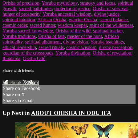
Orisha of precision
,
Yoruba mythology
,
strategy and focus
,
spiritual
growth
,
sacred pathfinder
,
protector of justice
,
Orisha of survival
,
hunter of prosperity
,
Yoruba ancestral wisdom
,
divine justice
,
spiritual intuition
,
African Orisha
,
warrior Orisha
,
sacred balance
,
cosmic order
,
sacred hunter
,
wisdom keeper
,
spirit of the wilderness
,
Yoruba sacred knowledge
,
Orisha of the wild
,
spiritual tracker
,
Yoruba traditions
,
Orisha of fate
,
master of the hunt
,
African
spirituality
,
spiritual alignment
,
divine vision
,
Yoruba teachings
,
ethical leadership
,
sacred rituals
,
cosmic wisdom
,
divine perception
,
guardian of the crossroads
,
Yoruba divination
,
Orisha of revelation.
,
Ibualama
,
Orisha Odé
Share with friends
Facebook
X
Email
Share on Facebook
Share on X
Share via Email
Up Next in
ABOUT ORISHA IN ODU IFA