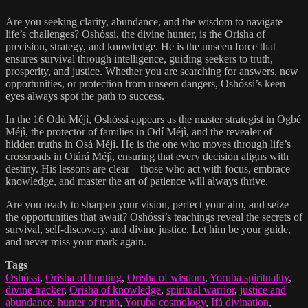
Are you seeking clarity, abundance, and the wisdom to navigate
life’s challenges? Oshóssi, the divine hunter, is the Orisha of
precision, strategy, and knowledge. He is the unseen force that
ensures survival through intelligence, guiding seekers to truth,
prosperity, and justice. Whether you are searching for answers, new
opportunities, or protection from unseen dangers, Oshóssi’s keen
eyes always spot the path to success.
In the 16 Odù Méjì, Oshóssi appears as the master strategist in Ogbé
Méjì, the protector of families in Odí Méjì, and the revealer of
hidden truths in Osá Méjì. He is the one who moves through life’s
crossroads in Otúrá Méjì, ensuring that every decision aligns with
destiny. His lessons are clear—those who act with focus, embrace
knowledge, and master the art of patience will always thrive.
Are you ready to sharpen your vision, perfect your aim, and seize
the opportunities that await? Oshóssi’s teachings reveal the secrets of
survival, self-discovery, and divine justice. Let him be your guide,
and never miss your mark again.
Tags
Oshóssi
,
Orisha of hunting
,
Orisha of wisdom
,
Yoruba spirituality
,
divine tracker
,
Orisha of knowledge
,
spiritual warrior
,
justice and
abundance
,
hunter of truth
,
Yoruba cosmology
,
Ifá divination
,