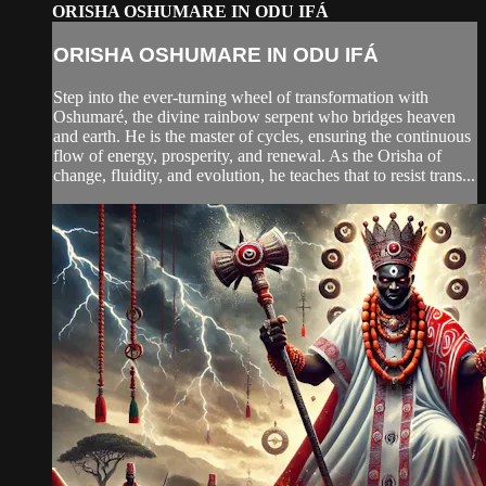
ORISHA OSHUMARE IN ODU IFÁ
ORISHA OSHUMARE IN ODU IFÁ
Step into the ever-turning wheel of transformation with
Oshumaré, the divine rainbow serpent who bridges heaven
and earth. He is the master of cycles, ensuring the continuous
flow of energy, prosperity, and renewal. As the Orisha of
change, fluidity, and evolution, he teaches that to resist trans...