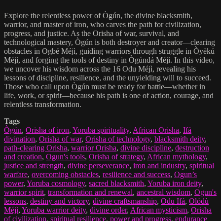
Explore the relentless power of Ògún, the divine blacksmith,
warrior, and master of iron, who carves the path for civilization,
progress, and justice. As the Orisha of war, survival, and
technological mastery, Ògún is both destroyer and creator—clearing
obstacles in Ogbé Méjì, guiding warriors through struggle in Òyèkú
Méjì, and forging the tools of destiny in Ògúndá Méjì. In this video,
we uncover his wisdom across the 16 Odu Méjì, revealing his
lessons of discipline, resilience, and the unyielding will to succeed.
Those who call upon Ògún must be ready for battle—whether in
life, work, or spirit—because his path is one of action, courage, and
relentless transformation.
Tags
Ògún
,
Orisha of iron
,
Yoruba spirituality
,
African Orisha
,
Ifá
divination
,
Orisha of war
,
Orisha of technology
,
blacksmith deity
,
path-clearing Orisha
,
warrior Orisha
,
divine discipline
,
destruction
and creation
,
Ogun's tools
,
Orisha of strategy
,
African mythology
,
justice and strength
,
divine perseverance
,
iron and industry
,
spiritual
warfare
,
overcoming obstacles
,
resilience and success
,
Ogun’s
power
,
Yoruba cosmology
,
sacred blacksmith
,
Yoruba iron deity
,
warrior spirit
,
transformation and renewal
,
ancestral wisdom
,
Ogun's
lessons
,
destiny and victory
,
divine craftsmanship
,
Odu Ifá
,
Olódù
Méjì
,
Yoruba warrior deity
,
divine order
,
African mysticism
,
Orisha
of civilization
,
spiritual resilience
,
power and progress
,
endurance