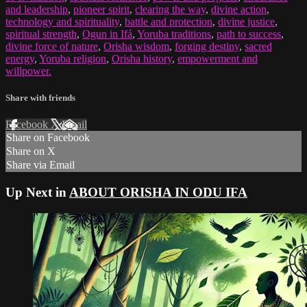
and leadership
,
pioneer spirit
,
clearing the way
,
divine action
,
technology and spirituality
,
battle and protection
,
divine justice
,
spiritual strength
,
Ogun in Ifá
,
Yoruba traditions
,
path to success
,
divine force of nature
,
Orisha wisdom
,
forging destiny
,
sacred
energy
,
Yoruba religion
,
Orisha history
,
empowerment and
willpower.
Share with friends
Facebook
X
Email
Share on Facebook
Share on X
Share via Email
Up Next in
ABOUT ORISHA IN ODU IFA