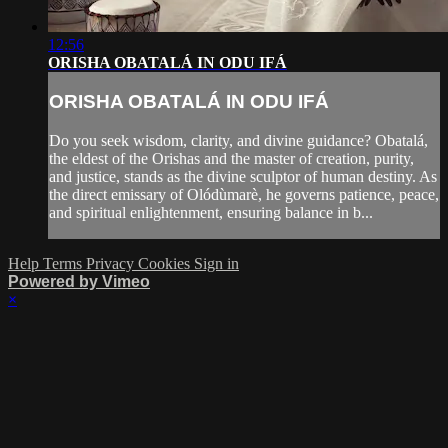
12:56
ORISHA OBATALÁ IN ODU IFÁ
ORISHA OBATALÁ IN ODU IFÁ
Do you seek wisdom, clarity, and divine guidance? Obatalá,
the eldest of the Orishas and the master of creation, purity,
and justice, stands as the divine sculptor of human destiny. As
the direct emissary of Olódùmarè, he governs patience, peace,
and spiritual enlightenment, ensuring balance in b...
Help
Terms
Privacy
Cookies
Sign in
Powered by Vimeo
×