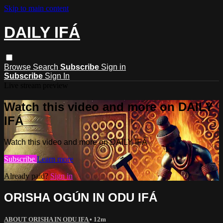
Skip to main content
DAILY IFÁ
Browse
Search
Subscribe
Sign in
Subscribe
Sign In
Live stream preview
Watch this video and more on DAILY
IFÁ
Watch this video and more on DAILY IFÁ
Subscribe
Learn more
Already paid?
Sign in
ORISHA OGÚN IN ODU IFÁ
ABOUT ORISHA IN ODU IFA
• 12m