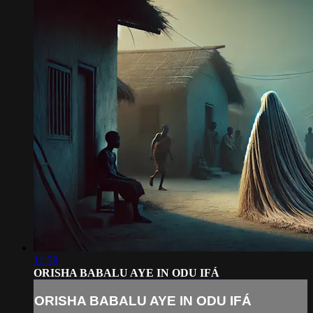
11:58
ORISHA BABALU AYE IN ODU IFÁ
ORISHA BABALU AYE IN ODU IFÁ