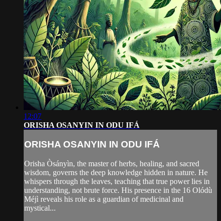
12:07
ORISHA OSANYIN IN ODU IFÁ
ORISHA OSANYIN IN ODU IFÁ
Orisha Òsányìn, the master of herbs, healing, and sacred
wisdom, governs the deep knowledge hidden in nature. He
whispers through the leaves, teaching that true power lies in
understanding, not brute force. His presence in the 16 Olódù
Méjì reveals his role as a guardian of medicinal and
mystical...