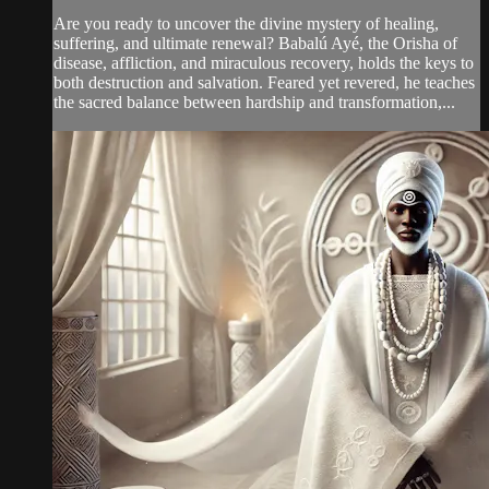
Are you ready to uncover the divine mystery of healing,
suffering, and ultimate renewal? Babalú Ayé, the Orisha of
disease, affliction, and miraculous recovery, holds the keys to
both destruction and salvation. Feared yet revered, he teaches
the sacred balance between hardship and transformation,...