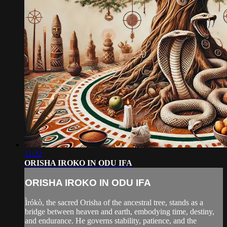
11:32
ORISHA IROKO IN ODU IFA
ORISHA IROKO IN ODU IFA
Ìrókò, the sacred Orisha of the ancestral tree, stands as a
bridge between heaven and earth, embodying time, destiny,
and endurance. He governs stability, patience, and the