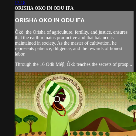
12:18
ORISHA OKO IN ODU IFA
ORISHA OKO IN ODU IFA
Òkò, the Orisha of agriculture, fertility, and justice, ensures
that the earth remains productive and that balance is
maintained in society. As the master of cultivation, he
represents patience, diligence, and the rewards of honest
labor.
Through the 16 Odù Méjì, Òkò teaches the secrets of prosp...