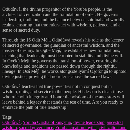
Odùdùwà, the divine progenitor of the Yoruba people, is the
architect of civilization and the foundation of order. He governs
leadership, tradition, and the balance between spiritual and worldly
realms, ensuring that true rulers act with wisdom, patience, and a
sense of sacred duty.
Through the 16 Odù Méjì, Odùdùwà reveals his role as the keeper
of sacred governance, the guardian of ancestral wisdom, and the
master of destiny. In Ogbé Méjì, he establishes new foundations,
teaching that leadership must be rooted in stability and divine will.
In Oyèkú Méjì, he governs the transition of power, ensuring that
knowledge and traditions are passed down through the rightful
lineage. In Osá Méjì, he works alongside Ìyàmí Òṣòròngá to uphold
divine justice, proving that no ruler is above the sacred laws.
Odùdùwà teaches that true power lies not in conquest but in
wisdom, unity, and service to the people. His lesson is clear: those
who rule with integrity and honor the wisdom of the ancestors will
leave behind a legacy that stands the test of time. Are you ready to
embrace the path of true leadership?
Tags
Odùdùwà
,
Yoruba Orisha of kingship
,
divine leadership
,
ancestral
wisdom
,
sacred governance
,
Yoruba creation myths
,
civilization and