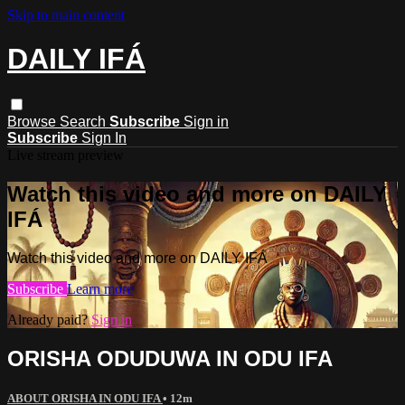
Skip to main content
DAILY IFÁ
Browse
Search
Subscribe
Sign in
Subscribe
Sign In
Live stream preview
Watch this video and more on DAILY
IFÁ
Watch this video and more on DAILY IFÁ
Subscribe
Learn more
Already paid?
Sign in
ORISHA ODUDUWA IN ODU IFA
ABOUT ORISHA IN ODU IFA
• 12m