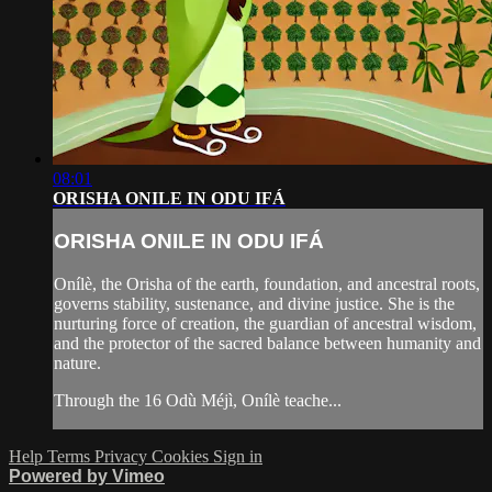
08:01
ORISHA ONILE IN ODU IFÁ
ORISHA ONILE IN ODU IFÁ
Onílè, the Orisha of the earth, foundation, and ancestral roots,
governs stability, sustenance, and divine justice. She is the
nurturing force of creation, the guardian of ancestral wisdom,
and the protector of the sacred balance between humanity and
nature.
Through the 16 Odù Méjì, Onílè teache...
Help
Terms
Privacy
Cookies
Sign in
Powered by Vimeo