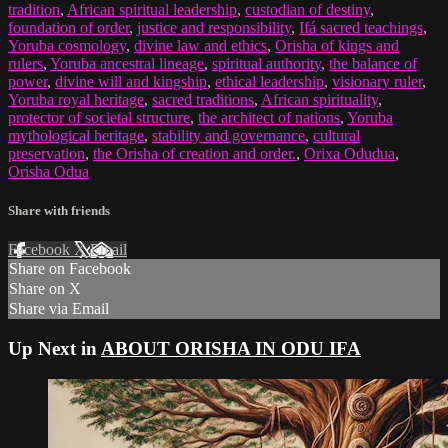
tradition
,
African spiritual leadership
,
custodian of destiny
,
foundation of order
,
justice and responsibility
,
Ifá sacred teachings
,
Yoruba cosmology
,
divine law and ethics
,
Orisha of kings and
rulers
,
Yoruba ancestral lineage
,
spiritual authority
,
the balance of
power
,
divine will and kingship
,
ethical leadership
,
visionary ruler
,
Yoruba royal heritage
,
sacred traditions
,
African spirituality
,
protector of societal structure
,
the architect of nations
,
Yoruba
mythological heritage
,
stability and governance
,
cultural
preservation
,
the Orisha of creation and order.
,
Orixa Odudua
,
Orisha Odua
Share with friends
Facebook
X
Email
Share on Facebook
Share on X
Share via Email
Up Next in
ABOUT ORISHA IN ODU IFA