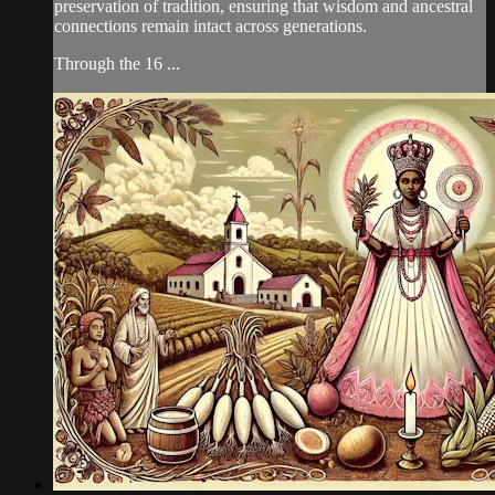
preservation of tradition, ensuring that wisdom and ancestral
connections remain intact across generations.
Through the 16 ...